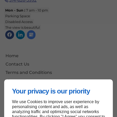
514-626-3992
Mon - Sun :
7 am - 10 pm
Parking Space
Disabled Access
The view is beautiful
Home
Contact Us
Terms and Conditions
Site Map
Your privacy is our priority
We use Cookies to improve user experience by
Back to top
personalising content and ads, as well as
analyzing traffic and optimizing social networks
functionalities. By clicking "I Agree" you consent to