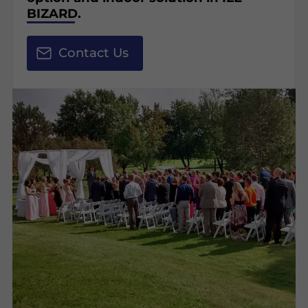
BIZARD.
Contact Us