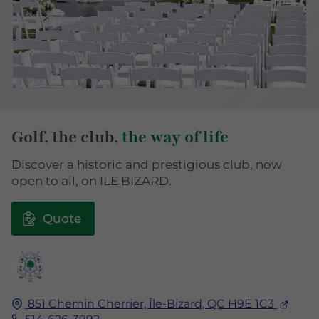
Golf, the club,
the way of life
Discover a historic and prestigious club, now
open to all, on ILE BIZARD.
Quote
851 Chemin Cherrier,
Île-Bizard, QC
H9E 1C3