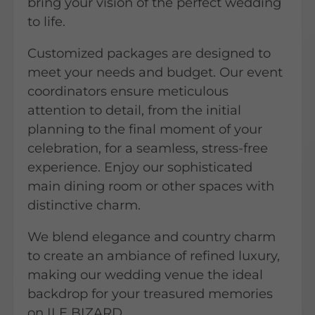
bring your vision of the perfect wedding
to life.
Customized packages are designed to
meet your needs and budget. Our event
coordinators ensure meticulous
attention to detail, from the initial
planning to the final moment of your
celebration, for a seamless, stress-free
experience. Enjoy our sophisticated
main dining room or other spaces with
distinctive charm.
We blend elegance and country charm
to create an ambiance of refined luxury,
making our wedding venue the ideal
backdrop for your treasured memories
on ILE BIZARD.