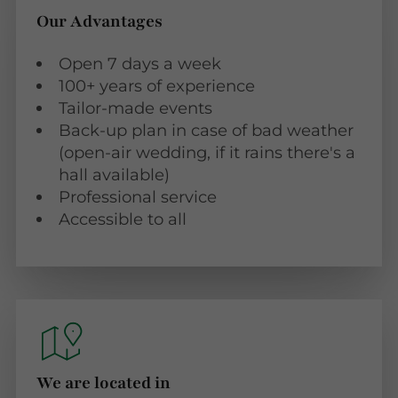
Our Advantages
Open 7 days a week
100+ years of experience
Tailor-made events
Back-up plan in case of bad weather
(open-air wedding, if it rains there's a
hall available)
Professional service
Accessible to all
We are located in