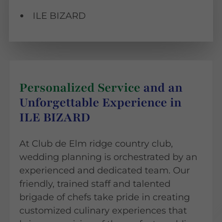
ILE BIZARD
Personalized Service
and an
Unforgettable Experience in
ILE BIZARD
At Club de Elm ridge country club,
wedding planning is orchestrated by an
experienced and dedicated team. Our
friendly, trained staff and talented
brigade of chefs take pride in creating
customized culinary experiences that