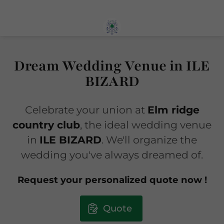
Dream Wedding Venue in ILE
BIZARD
Celebrate your union at
Elm ridge
country club
, the ideal wedding venue
in
ILE BIZARD
. We'll organize the
wedding you've always dreamed of.
Request your personalized quote now !
Quote