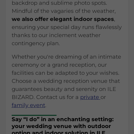
backdrop and sublime photo spots.
Mindful of the vagaries of the weather,
we also offer elegant indoor spaces
,
ensuring your special day runs flawlessly
thanks to our inclement weather
contingency plan.
Whether you're dreaming of an intimate
ceremony or a grand reception, our
facilities can be adapted to your wishes.
Choose a wedding reception venue that
guarantees beauty and serenity on ILE
BIZARD. Contact us for a
private
or
family event
.
Say “I do” in an enchanting setting:
your wedding venue with outdoor
option and indoor solution in ILE