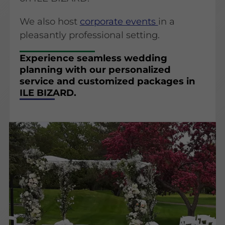
We also host
corporate events
in a
pleasantly professional setting.
Experience seamless wedding
planning with our personalized
service and customized packages in
ILE BIZARD.