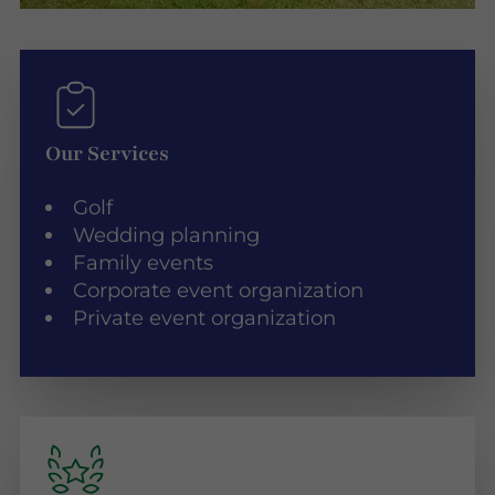
Our Services
Golf
Wedding planning
Family events
Corporate event organization
Private event organization