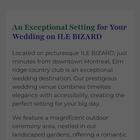
An Exceptional Setting
for Your
Wedding on ILE BIZARD
Located on picturesque ILE BIZARD, just
minutes from downtown Montreal, Elm
ridge country club is an exceptional
wedding destination. Our prestigious
wedding venue combines timeless
elegance with accessibility, creating the
perfect setting for your big day.
We feature a magnificent outdoor
ceremony area, nestled in our
landscaped gardens, offering a romantic